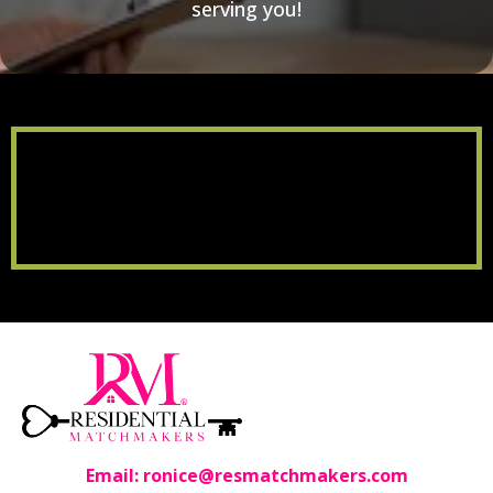
serving you!
Email:
ronice@resmatchmakers.com