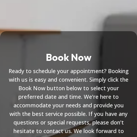
Book Now
Ready to schedule your appointment? Booking
with us is easy and convenient. Simply click the
Book Now button below to select your
preferred date and time. We're here to
accommodate your needs and provide you
with the best service possible. If you have any
questions or special requests, please don't
hesitate to contact us. We look forward to