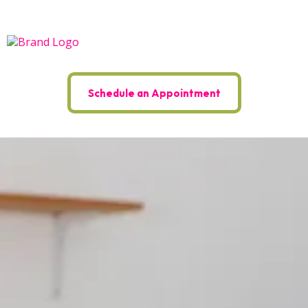
Schedule an Appointment